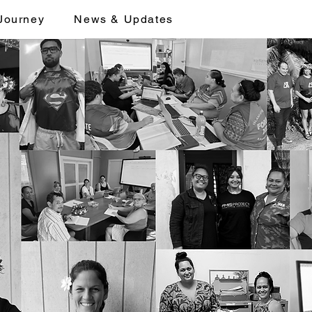
Journey
News & Updates