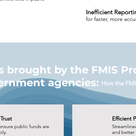
Inefficient Reporti
for faster, more acc
 brought by the FMIS Pro
ernment agencies:
How the FMI
Trust
Efficient 
ensure public funds are
Streamline
ly.
and better 