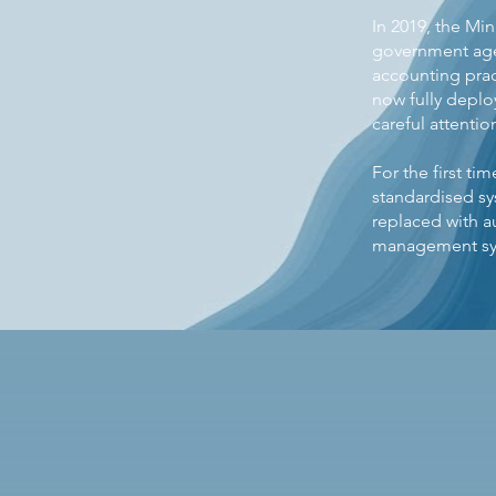
In 2019, the M
government agen
accounting prac
now fully deplo
careful attentio
For the first t
standardised s
replaced with a
management sys