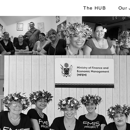
The HUB
Our 