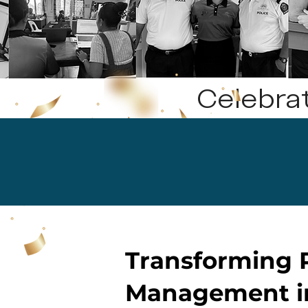
Celebra
Transforming P
Management i