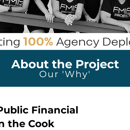
ting
100%
Agency Dep
About the Project
Our 'Why'
ublic Financial
n the Cook