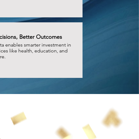
cisions, Better Outcomes
ta enables smarter investment in
ices like health, education, and
re.