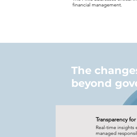
financial management.
The changes
beyond gov
Transparency for 
Real-time insights 
managed responsib