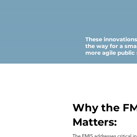
These innovation
the way for a sma
more agile public 
Why the FM
Matters:
The FMIS addresses critical in