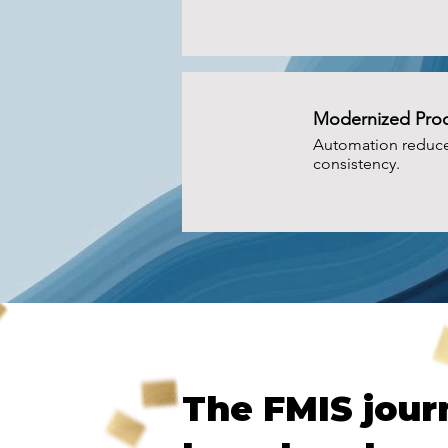
Modernized Pro
Automation reduce
consistency.
PROGRESS SNAPSHOT
The FMIS jour