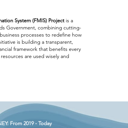
ation System (FMIS) Project
is a
nds Government, combining cutting-
 business processes to redefine how
tiative is building a transparent,
nancial framework that benefits every
 resources are used wisely and
Y: From 2019 - Today