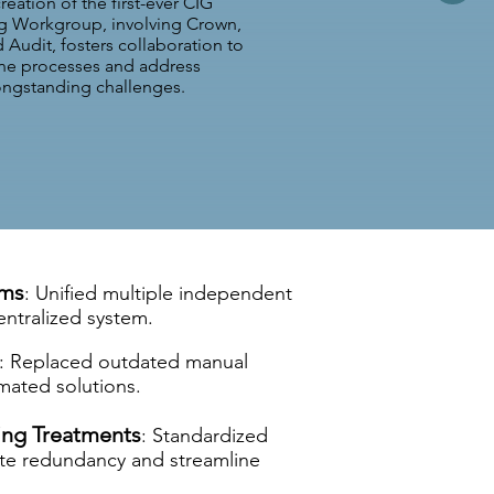
reation of the first-ever CIG
g Workgroup, involving Crown,
Audit, fosters collaboration to
ine processes and address
ongstanding challenges.
ems
: Unified multiple independent
entralized system.
: Replaced outdated manual
mated solutions.
ng Treatments
: Standardized
ate redundancy and streamline