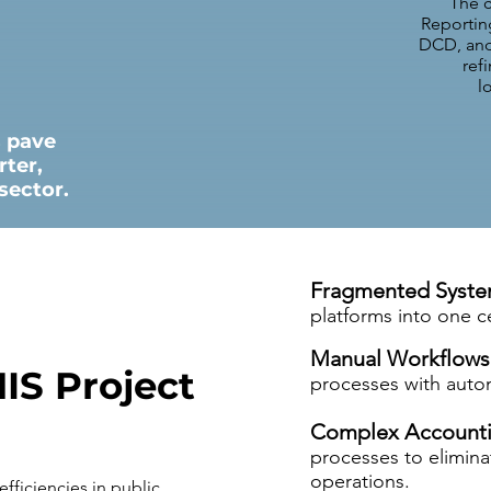
The c
Reportin
DCD, and 
ref
l
s pave
rter,
sector.
Fragmented Syst
platforms into one c
Manual Workflows
IS Project
processes with auto
Complex Accounti
processes to elimin
operations.
efficiencies in public