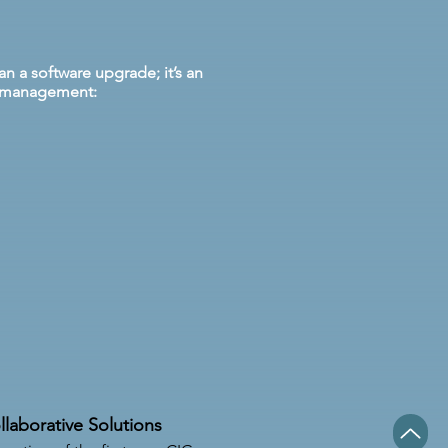
n a software upgrade; it’s an
al management:
llaborative Solutions