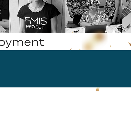
loyment