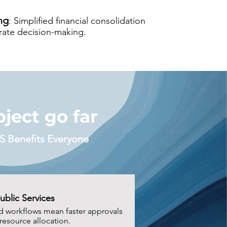
ng
: Simplified financial consolidation
urate decision-making.
ject go far
S Benefits Everyone
Public Services
d workflows mean faster approvals
resource allocation.