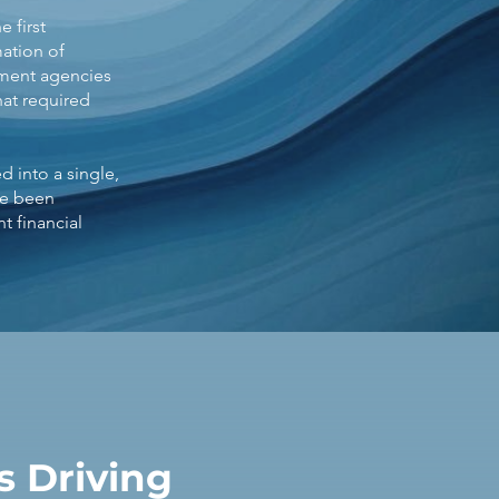
 first
ation of
nment agencies
at required
d into a single,
ve been
t financial
 Driving