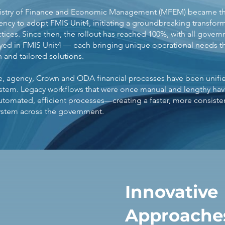
inistry of Finance and Economic Management (MFEM) became the
cy to adopt FMIS Unit4, initiating a groundbreaking transform
tices. Since then, the rollout has reached 100%, with all gover
yed in FMIS Unit4 — each bringing unique operational needs th
n and tailored solutions.
ime, agency, Crown and ODA financial processes have been unifie
ystem. Legacy workflows that were once manual and lengthy ha
utomated, efficient processes—creating a faster, more consisten
tem across the government.
Innovative
Approaches