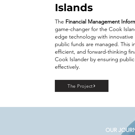
Islands
The
Financial Management Inform
game-changer for the Cook Isla
edge technology with innovative
public funds are managed. This ini
efficient, and forward-thinking fi
Cook Islander by ensuring public
effectively.
The Project
OUR JOURNE