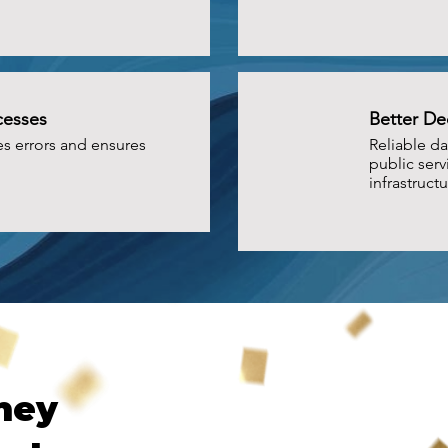
cesses
Better De
s errors and ensures
Reliable da
public serv
infrastructu
ney