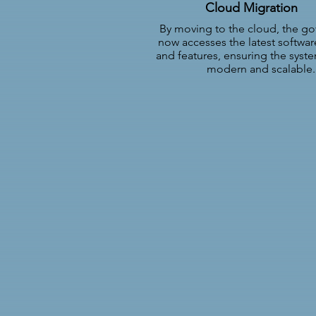
Cloud Migration
By moving to the cloud, the g
now accesses the latest softwa
and features, ensuring the syst
modern and scalable.