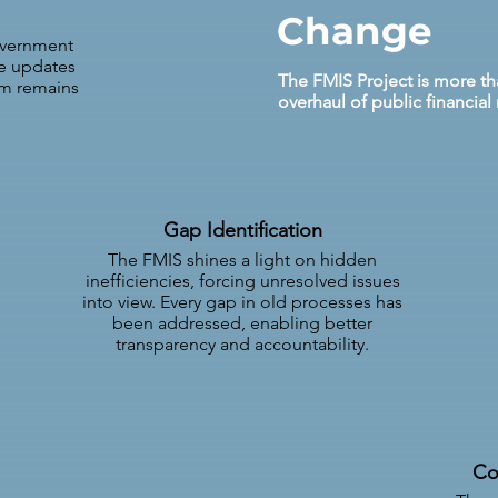
Change
overnment
re updates
The FMIS Project is more tha
em remains
overhaul of public financi
Gap Identification
The FMIS shines a light on hidden
inefficiencies, forcing unresolved issues
into view. Every gap in old processes has
been addressed, enabling better
transparency and accountability.
Co